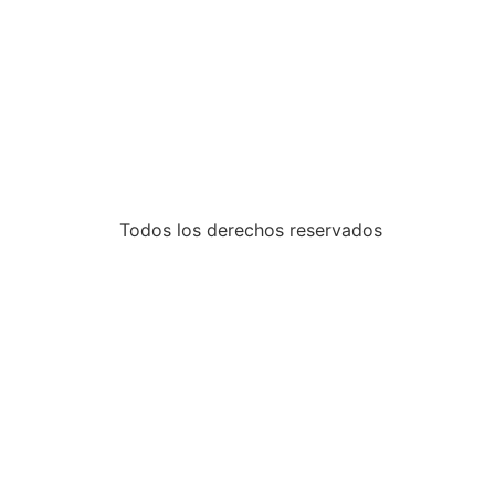
Todos los derechos reservados