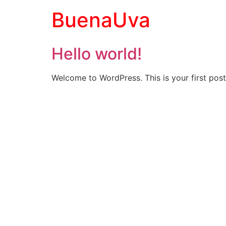
BuenaUva
Hello world!
Welcome to WordPress. This is your first post. 