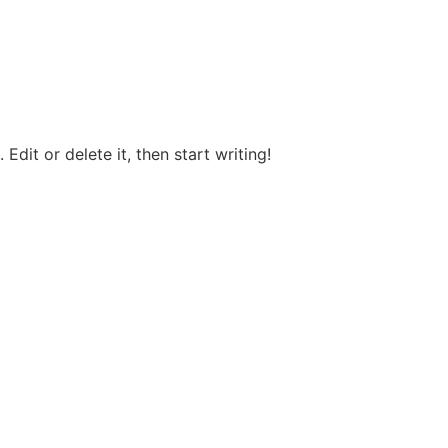
Edit or delete it, then start writing!